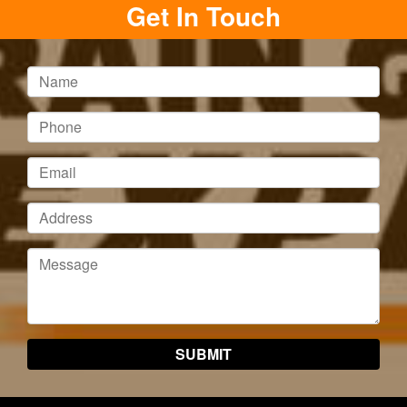
Get In Touch