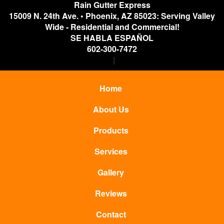
Rain Gutter Express
15009 N. 24th Ave.
•
Phoenix
,
AZ
85023: Serving Valley
Wide - Residential and Commercial!
SE HABLA ESPAÑOL
602-300-7472
Home
About Us
Products
Services
Gallery
Reviews
Contact