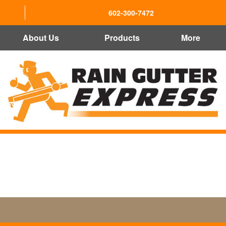
602-300-7472
About Us
Products
More