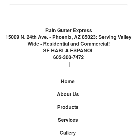
Rain Gutter Express
15009 N. 24th Ave.
•
Phoenix
,
AZ
85023: Serving Valley
Wide - Residential and Commercial!
SE HABLA ESPAÑOL
602-300-7472
Home
About Us
Products
Services
Gallery