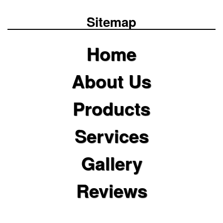
Sitemap
Home
About Us
Products
Services
Gallery
Reviews