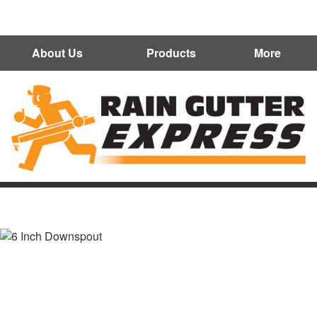
602-300-7472
About Us
Products
More