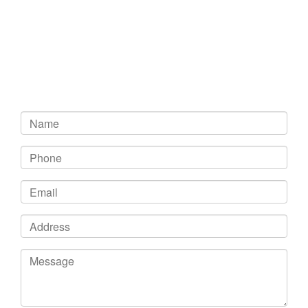
Get In Touch