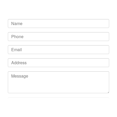
Get In Touch