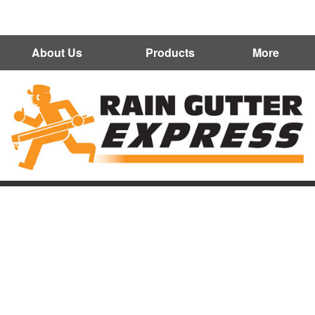
602-300-7472
About Us
Products
More