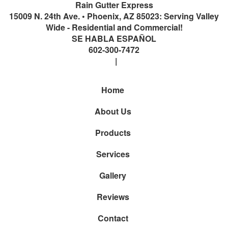
Rain Gutter Express
15009 N. 24th Ave.
•
Phoenix
,
AZ
85023: Serving Valley
Wide - Residential and Commercial!
SE HABLA ESPAÑOL
602-300-7472
Home
About Us
Products
Services
Gallery
Reviews
Contact