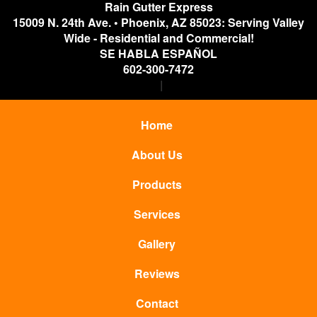
Rain Gutter Express
15009 N. 24th Ave.
•
Phoenix
,
AZ
85023: Serving Valley
Wide - Residential and Commercial!
SE HABLA ESPAÑOL
602-300-7472
Home
About Us
Products
Services
Gallery
Reviews
Contact