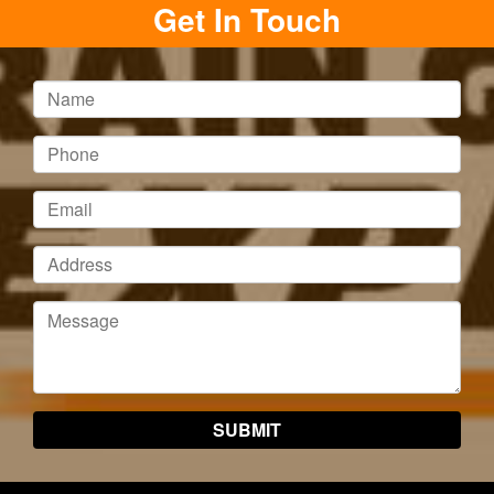
Get In Touch