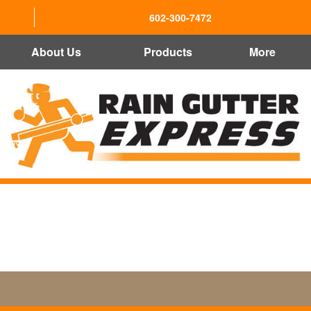
602-300-7472
About Us
Products
More