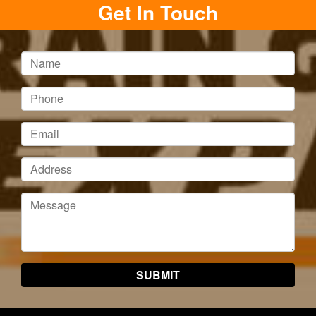
Get In Touch