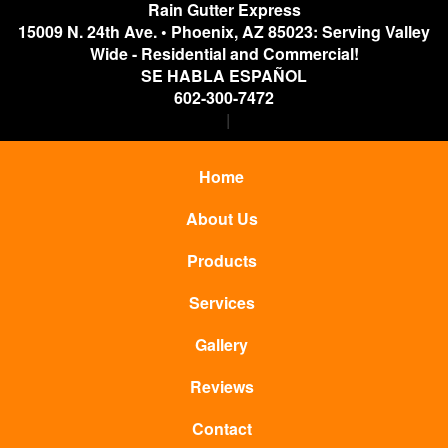
Rain Gutter Express
15009 N. 24th Ave.
•
Phoenix
,
AZ
85023: Serving Valley
Wide - Residential and Commercial!
SE HABLA ESPAÑOL
602-300-7472
Home
About Us
Products
Services
Gallery
Reviews
Contact