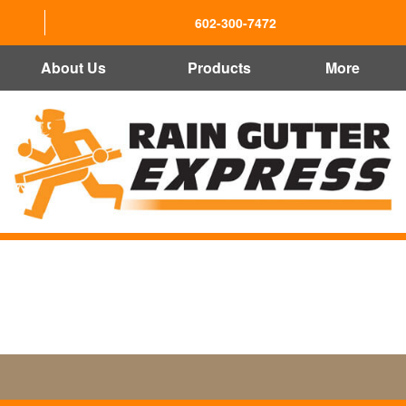
602-300-7472
About Us
Products
More