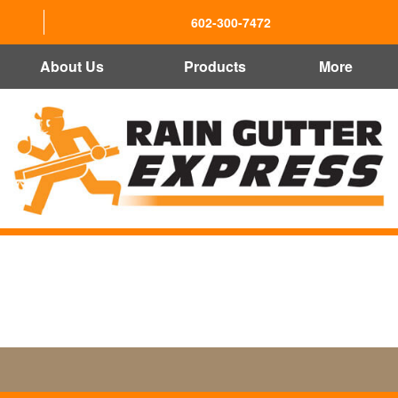
602-300-7472
About Us
Products
More