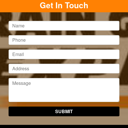
Get In Touch