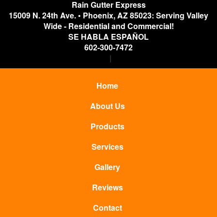
Rain Gutter Express
15009 N. 24th Ave.
•
Phoenix
,
AZ
85023: Serving Valley
Wide - Residential and Commercial!
SE HABLA ESPAÑOL
602-300-7472
Home
About Us
Products
Services
Gallery
Reviews
Contact