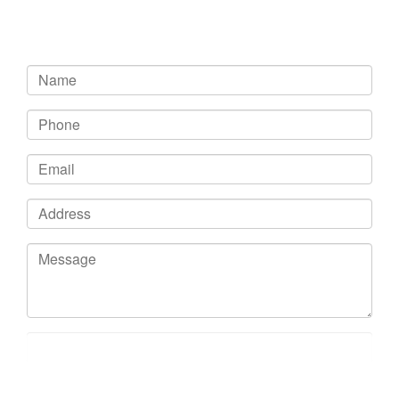
Get In Touch