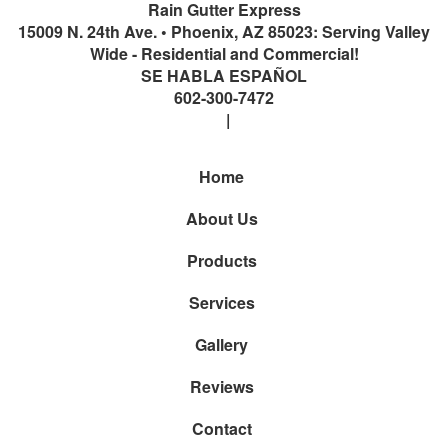
Rain Gutter Express
15009 N. 24th Ave.
•
Phoenix
,
AZ
85023: Serving Valley
Wide - Residential and Commercial!
SE HABLA ESPAÑOL
602-300-7472
Home
About Us
Products
Services
Gallery
Reviews
Contact