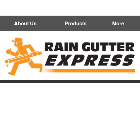
602-300-7472
About Us
Products
More