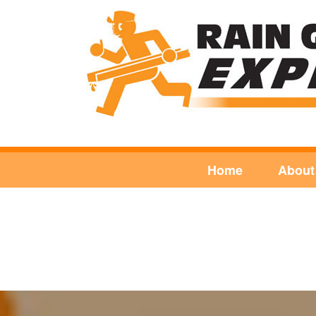
Home
About