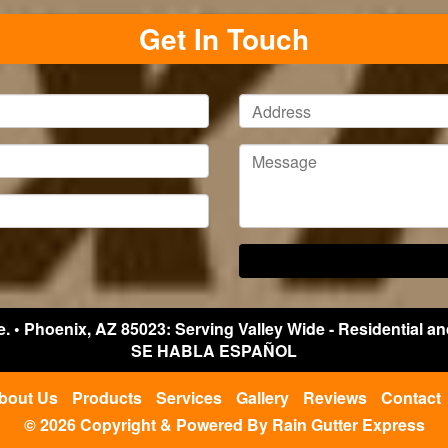
Get In Touch
e.
•
Phoenix
,
AZ
85023: Serving Valley Wide - Residential a
SE HABLA ESPAÑOL
bout Us
Products
Services
Gallery
Reviews
Contact
© 2026 Copyright & Powered By Rain Gutter Express