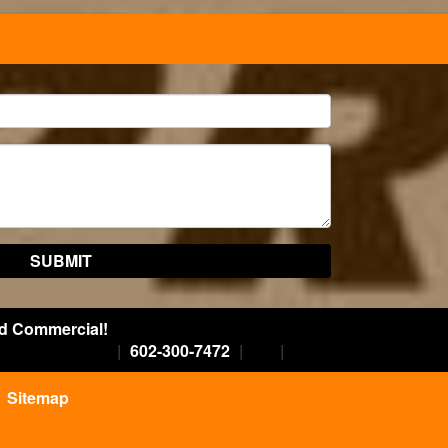
nd Commercial!
|
602-300-7472
|
Sitemap