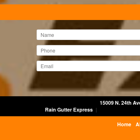
15009 N. 24th Av
Rain Gutter Express
|
Home
A