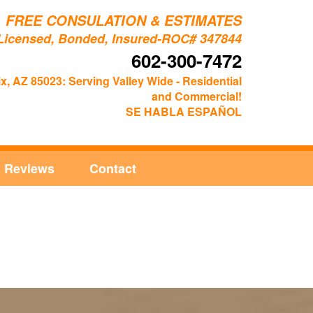
FREE CONSULATION & ESTIMATES
Licensed, Bonded, Insured-ROC# 347844
602-300-7472
x, AZ 85023: Serving Valley Wide - Residential
and Commercial!
SE HABLA ESPAÑOL
Reviews
Contact