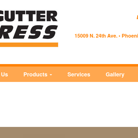
15009 N. 24th Ave. • Phoeni
 Us
Products
Services
Gallery